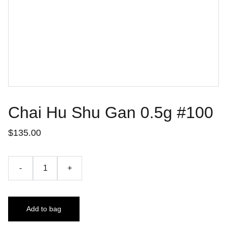
Chai Hu Shu Gan 0.5g #100
$135.00
-
+
Add to bag