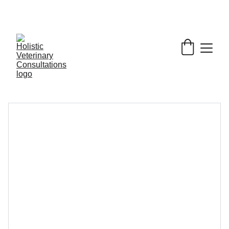
Get My Book & FREE resources 
CONQUERING 
VALLEY FEVER