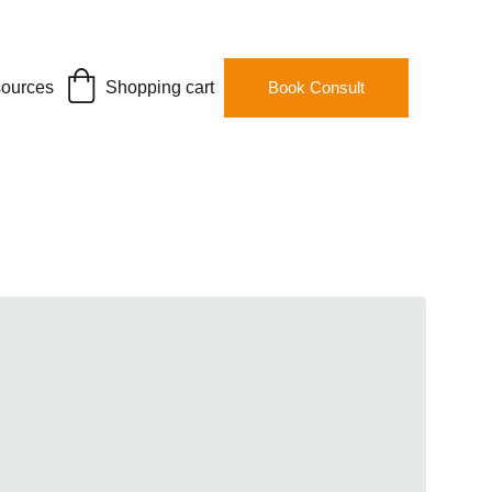
ources
Shopping cart
Book Consult