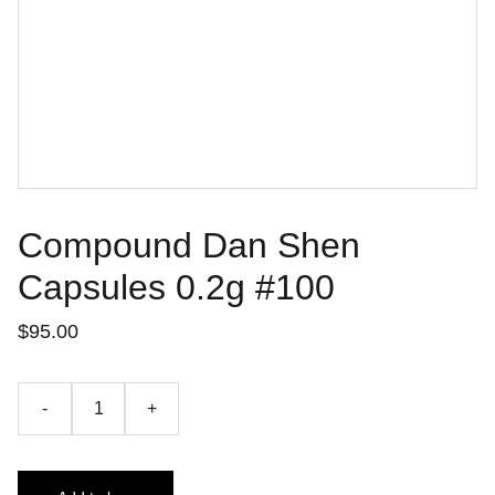
Compound Dan Shen
Capsules 0.2g #100
$95.00
-
+