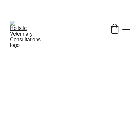
Get My Book & FREE resources 
CONQUERING 
VALLEY FEVER