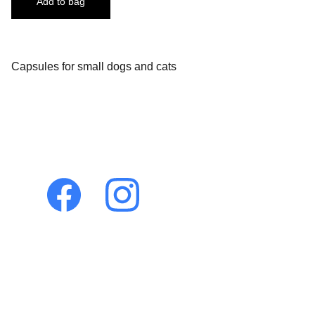
Add to bag
Capsules for small dogs and cats
Let's connect!
Holistic 
Veterinary 
Consultations
Dr. Pamela Dragos