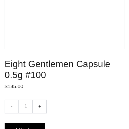
Eight Gentlemen Capsule
0.5g #100
$135.00
-
+