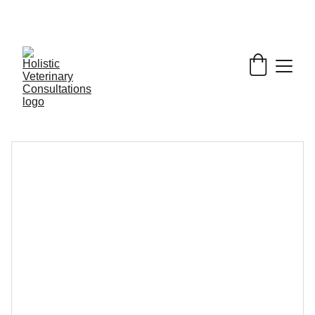
Get My Book & FREE resources 
CONQUERING 
VALLEY FEVER