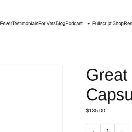
Get My Book & FREE resources 
CONQUERING VALLEY FEVER
 Fever
Testimonials
For Vets
Blog
Podcast
Fullscript Shop
Res
Great
Capsu
$135.00
-
+