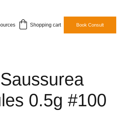
ources
Shopping cart
Book Consult
 Saussurea
les 0.5g #100