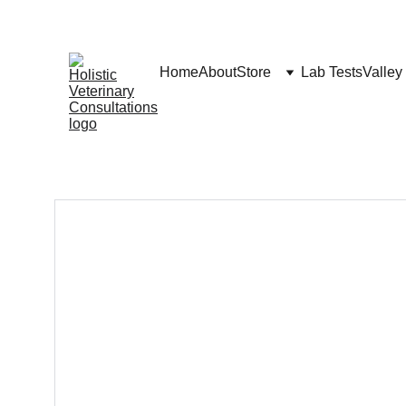
Home
About
Store
Lab Tests
Valley