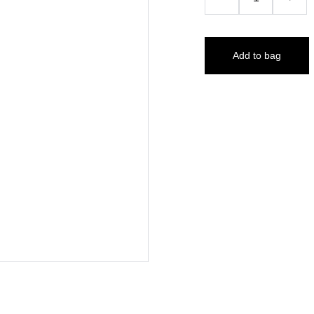
Add to bag