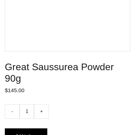
Great Saussurea Powder
90g
$145.00
-
+