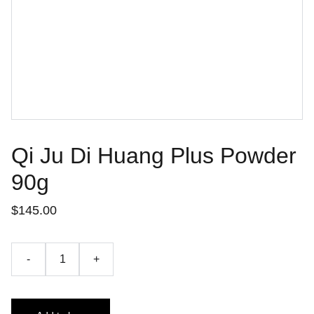
Qi Ju Di Huang Plus Powder
90g
$145.00
-
+