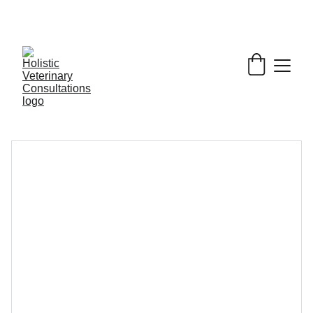
Get My Book & FREE resources 
CONQUERING 
VALLEY FEVER