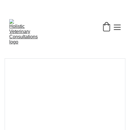
Get My Book & FREE resources 
CONQUERING 
VALLEY FEVER