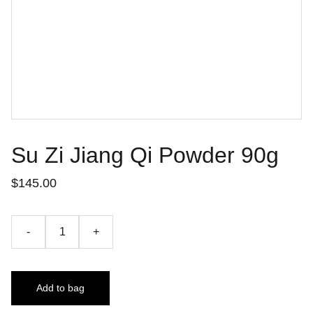
Su Zi Jiang Qi Powder 90g
$145.00
-
+
Add to bag