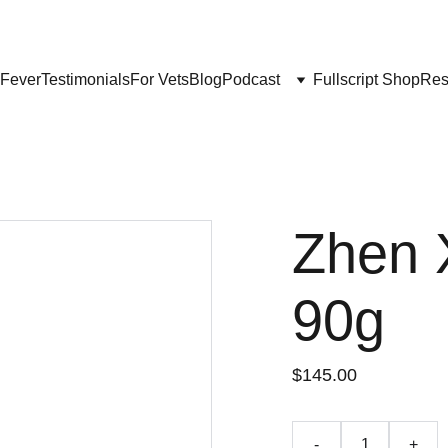
Get My Book & FREE resources 
CONQUERING VALLEY FEVER
 Fever
Testimonials
For Vets
Blog
Podcast
Fullscript Shop
Res
Zhen 
90g
$145.00
-
+