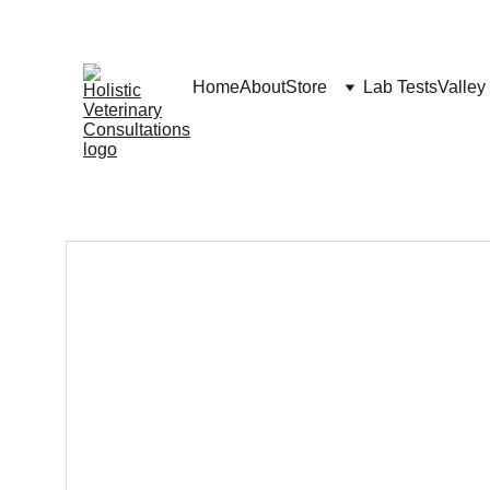
Home
About
Store
Lab Tests
Valley