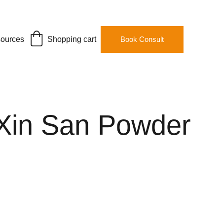
ources
Shopping cart
Book Consult
Xin San Powder