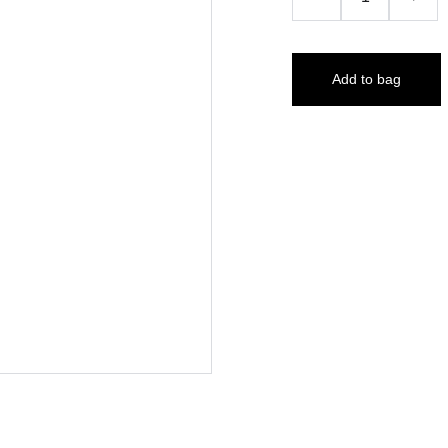
Add to bag