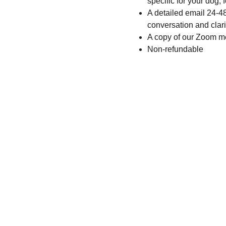
specific for your dog,
A detailed email 24-4
conversation and cla
A copy of our Zoom m
Non-refundable