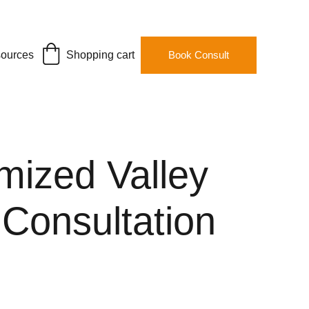
ources
Shopping cart
Book Consult
mized Valley
 Consultation