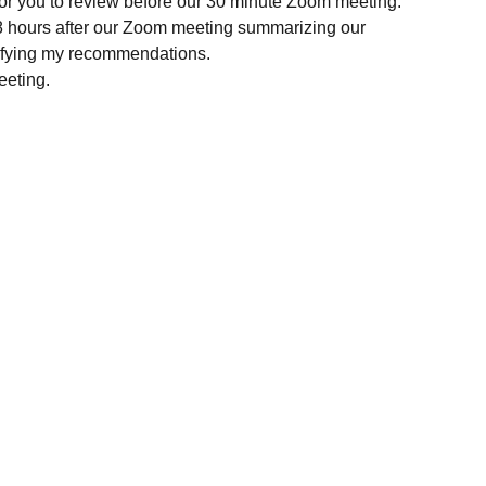
 for you to review before our 30 minute Zoom meeting.
8 hours after our Zoom meeting summarizing our
rifying my recommendations.
eeting.
Holistic Veterinary Consultations
Dr. Pamela Dragos