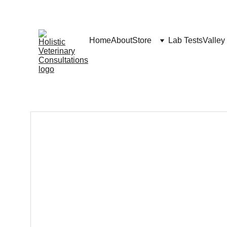
Home
About
Store
Lab Tests
Valley