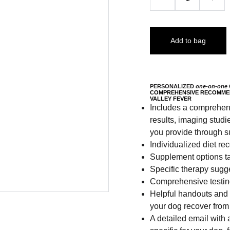
Add to bag
PERSONALIZED
one-on-one
COMPREHENSIVE RECOMMEN
VALLEY FEVER
Includes a comprehensi
results, imaging studi
you provide through s
Individualized diet r
Supplement options ta
Specific therapy sugg
Comprehensive testing
Helpful handouts and l
your dog recover from
A detailed email with