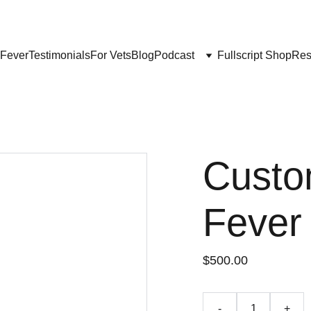
Get My Book & FREE resources 
CONQUERING VALLEY FEVER
 Fever
Testimonials
For Vets
Blog
Podcast
Fullscript Shop
Res
Custo
Fever
$500.00
-
+