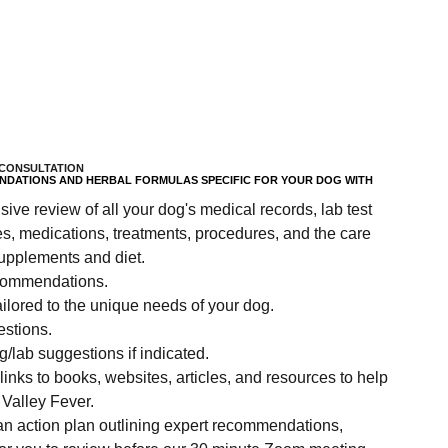
CONSULTATION
DATIONS AND HERBAL FORMULAS SPECIFIC FOR YOUR DOG WITH
ve review of all your dog's medical records, lab test
es, medications, treatments, procedures, and the care
upplements and diet.
ecommendations.
ilored to the unique needs of your dog.
estions.
/lab suggestions if indicated.
inks to books, websites, articles, and resources to help
 Valley Fever.
 an action plan outlining expert recommendations,