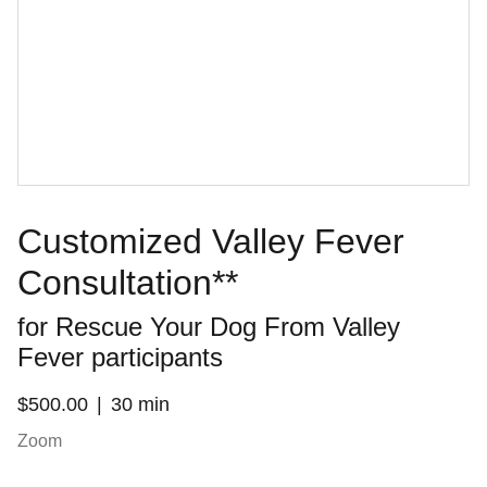
Customized Valley Fever
Consultation**
for Rescue Your Dog From Valley
Fever participants
$500.00
30 min
Zoom