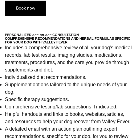
Book now
PERSONALIZED
one-on-one
CONSULTATION
COMPREHENSIVE RECOMMENDATIONS AND HERBAL FORMULAS SPECIFIC
FOR YOUR DOG WITH VALLEY FEVER
Includes a comprehensive review of all your dog's medical
records, lab test results, imaging studies, medications,
treatments, procedures, and the care you provide through
supplements and diet.
Individualized diet recommendations.
Supplement options tailored to the unique needs of your
dog.
Specific therapy suggestions.
Comprehensive testing/lab suggestions if indicated.
Helpful handouts and links to books, websites, articles,
and resources to help your dog recover from Valley Fever.
A detailed email with an action plan outlining expert
recommendations, specific for your dog, for you to review