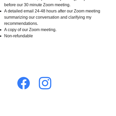
before our 30 minute Zoom meeting.
A detailed email 24-48 hours after our Zoom meeting
summarizing our conversation and clarifying my
recommendations.
A copy of our Zoom meeting.
Non-refundable
Let's connect!
Holistic 
Veterinary 
Consultations
Dr. Pamela Dragos