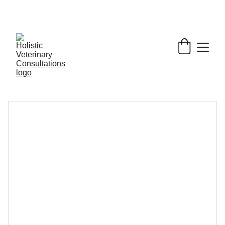
Get My Book & FREE resources 
CONQUERING 
VALLEY FEVER