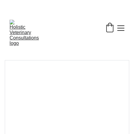
Get My Book & FREE resources 
CONQUERING 
VALLEY FEVER