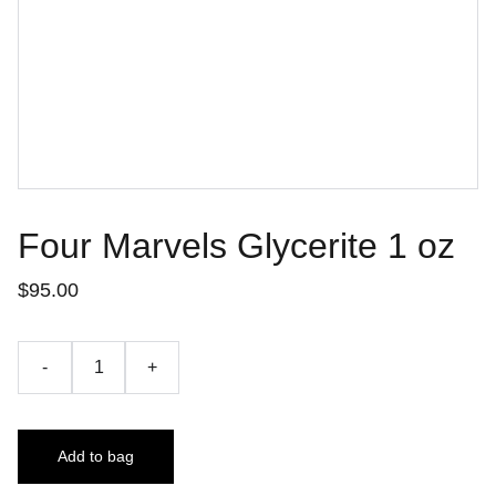
Four Marvels Glycerite 1 oz
$95.00
-
+
Add to bag