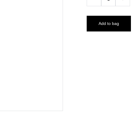
Add to bag