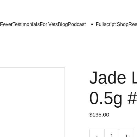
Get My Book & FREE resources 
CONQUERING VALLEY FEVER
 Fever
Testimonials
For Vets
Blog
Podcast
Fullscript Shop
Res
Jade 
0.5g 
$135.00
-
+