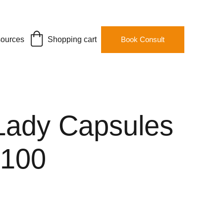
ources
Shopping cart
Book Consult
Lady Capsules
#100