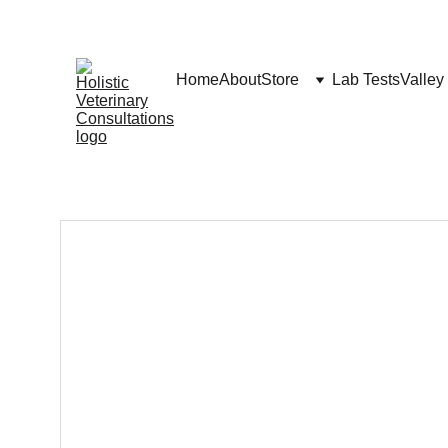
Home
About
Store
Lab Tests
Valley