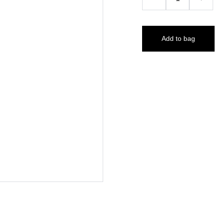
Add to bag