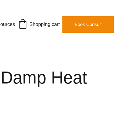
ources
Shopping cart
Book Consult
 Damp Heat