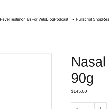
Get My Book & FREE resources 
CONQUERING VALLEY FEVER
 Fever
Testimonials
For Vets
Blog
Podcast
Fullscript Shop
Res
Nasal
90g
$145.00
-
+