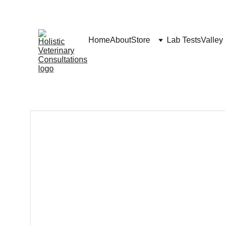
Home
About
Store
Lab Tests
Valley