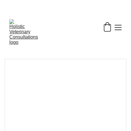
Get My Book & FREE resources 
CONQUERING 
VALLEY FEVER