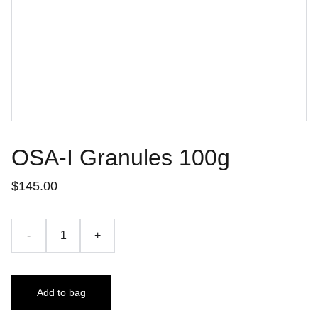
OSA-I Granules 100g
$145.00
-
+
Add to bag