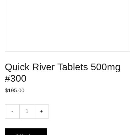
Quick River Tablets 500mg
#300
$195.00
-
+