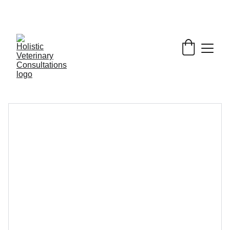
Get My Book & FREE resources 
CONQUERING 
VALLEY FEVER