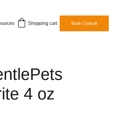
ources
Shopping cart
Book Consult
entlePets
ite 4 oz