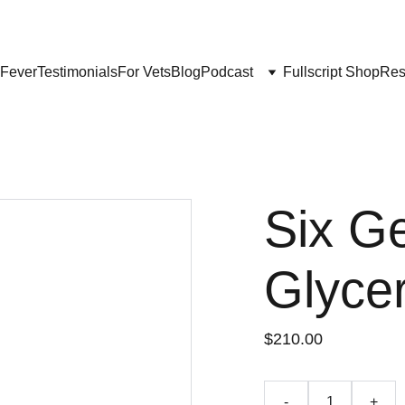
Get My Book & FREE resources 
CONQUERING VALLEY FEVER
 Fever
Testimonials
For Vets
Blog
Podcast
Fullscript Shop
Res
Six G
Glycer
$210.00
-
+