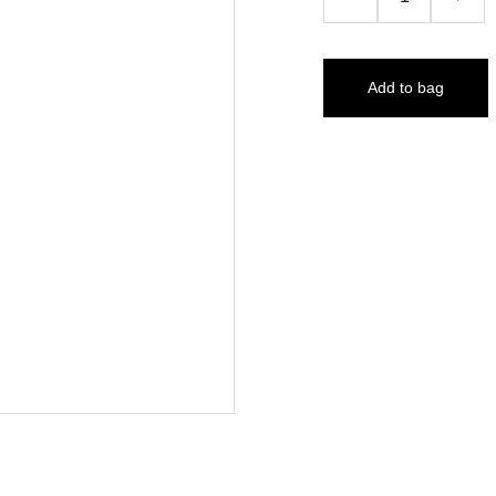
Add to bag