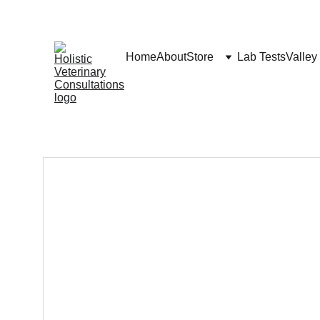
Home
About
Store
Lab Tests
Valley