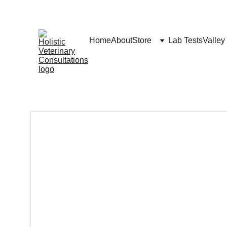
Home
About
Store
Lab Tests
Valley