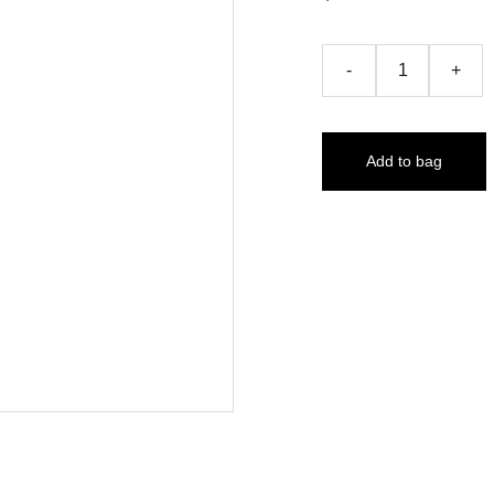
-
+
Add to bag