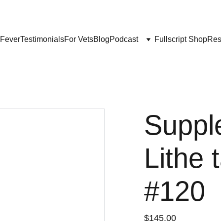
Get My Book & FREE resources 
CONQUERING VALLEY FEVER
 Fever
Testimonials
For Vets
Blog
Podcast
Fullscript Shop
Res
Suppl
Lithe 
#120
$145.00