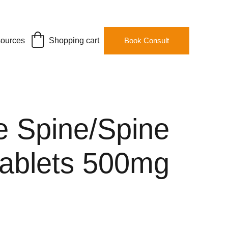
ources
Shopping cart
Book Consult
e Spine/Spine
tablets 500mg