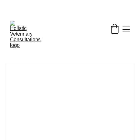
Get My Book & FREE resources 
CONQUERING 
VALLEY FEVER