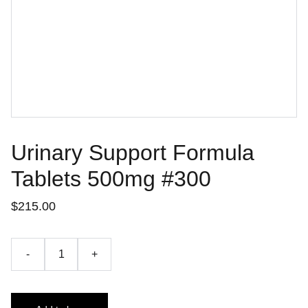
Urinary Support Formula
Tablets 500mg #300
$215.00
-
+